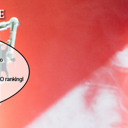
e
to
O ranking!