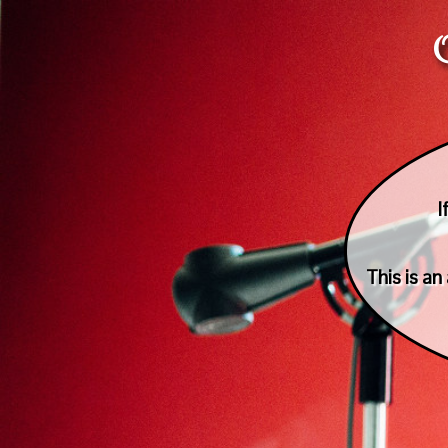
I
This is a