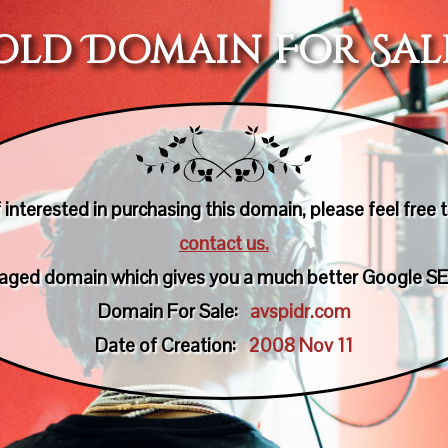
Old Domain For Sal
f interested in purchasing this domain, please feel free 
contact us.
n aged domain which gives you a much better Google SE
Domain For Sale:
avspidr.com
Date of Creation:
2008 Nov 11